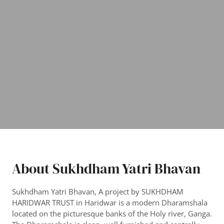
About Sukhdham Yatri Bhavan
Sukhdham Yatri Bhavan, A project by SUKHDHAM
HARIDWAR TRUST in Haridwar is a modern Dharamshala
located on the picturesque banks of the Holy river, Ganga.