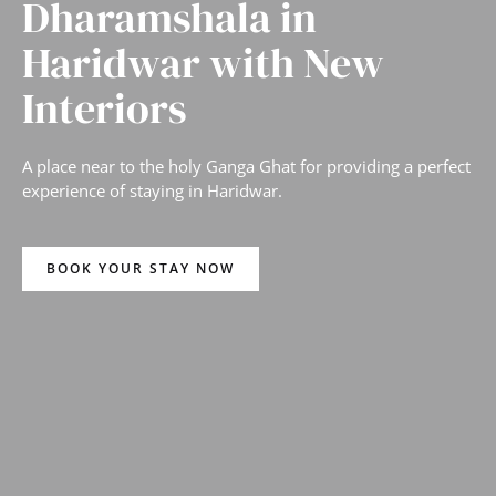
Dharamshala in
Haridwar with New
Interiors
A place near to the holy Ganga Ghat for providing a perfect
experience of staying in Haridwar.
BOOK YOUR STAY NOW