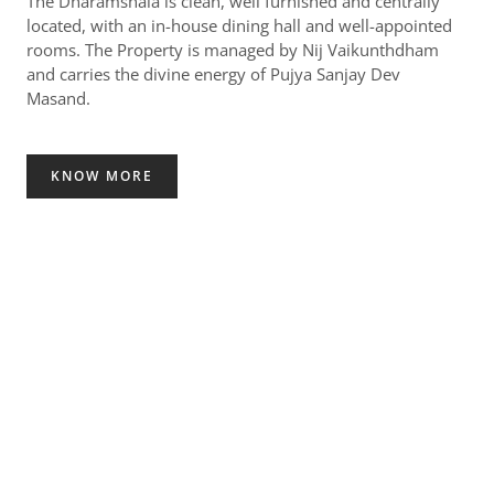
The Dharamshala is clean, well furnished and centrally
located, with an in-house dining hall and well-appointed
rooms. The Property is managed by Nij Vaikunthdham
and carries the divine energy of Pujya Sanjay Dev
Masand.
KNOW MORE