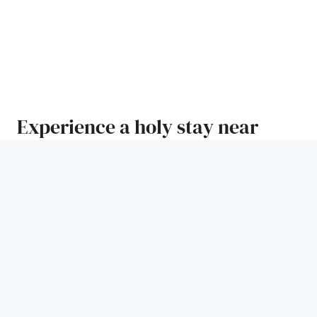
Experience a holy stay near
Ganga Ghat
The holy land of Haridwar is situated to the right of
Ganga river bank, and it is the place from where Ganga
spreads over the northern plains of India. It is a city
that is associated with Lord Vishnu as well as Lord
Shiva. It is also one among the seven most sacred cities
in India.