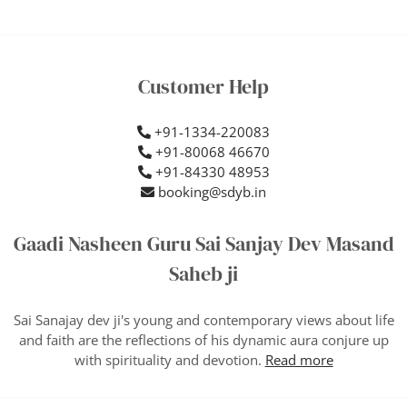
Customer Help
+91-1334-220083
+91-80068 46670
+91-84330 48953
booking@sdyb.in
Gaadi Nasheen Guru Sai Sanjay Dev Masand
Saheb ji
Sai Sanajay dev ji's young and contemporary views about life
and faith are the reflections of his dynamic aura conjure up
with spirituality and devotion.
Read more