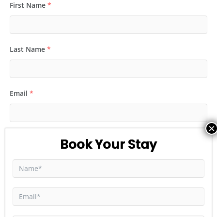
First Name
*
Last Name
*
Email
*
Phone
*
Number of Guest
*