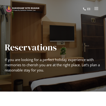
Reservations
If you are looking for a perfect holiday experience with
memories to cherish you are at the right place. Let’s plan a
reasonable stay for you.